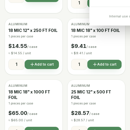
Add to cart
Internal use 
ALUMINUM
ALUMINUM
Image coming soon
Image coming soon
In stock
In stock
18 MIC 12" x 250 FT FOIL
18 MIC 18" x 100 FT FOIL
1 pieces per case
1 pieces per case
$14.55
$9.41
/ case
/ case
≈ $14.55 / unit
≈ $9.41 / unit
Add to cart
Add to cart
ALUMINUM
ALUMINUM
Image coming soon
In stock
In stock
18 MIC 18" x 1000 FT
25 MIC 12" x 500 FT
FOIL
FOIL
1 pieces per case
1 pieces per case
$65.00
$28.57
/ case
/ case
≈ $65.00 / unit
≈ $28.57 / unit