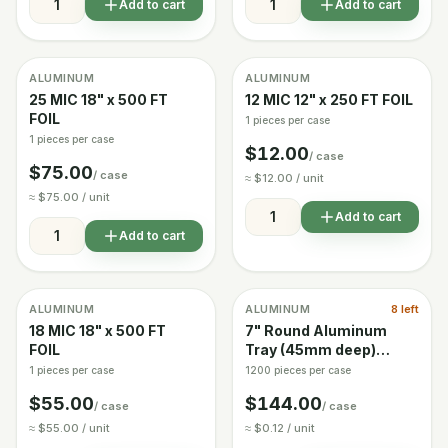
Add to cart
Add to cart
ALUMINUM
ALUMINUM
Image coming soon
In stock
In stock
25 MIC 18" x 500 FT
12 MIC 12" x 250 FT FOIL
FOIL
1 pieces per case
1 pieces per case
$12.00
/ case
$75.00
/ case
≈ $12.00 / unit
≈ $75.00 / unit
Add to cart
Add to cart
ALUMINUM
ALUMINUM
8 left
In stock
Low stock
18 MIC 18" x 500 FT
7" Round Aluminum
FOIL
Tray (45mm deep)
Case of 1200
1 pieces per case
1200 pieces per case
$55.00
$144.00
/ case
/ case
≈ $55.00 / unit
≈ $0.12 / unit