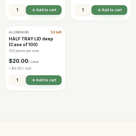
Add to cart
Add to cart
ALUMINUM
10 left
In stock
HALF TRAY LID deep
(Case of 100)
100 pieces per case
$20.00
/ case
≈ $0.20 / unit
Add to cart