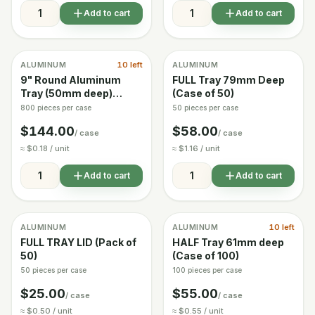
Add to cart
Add to cart
ALUMINUM
10 left
ALUMINUM
In stock
In stock
9" Round Aluminum
FULL Tray 79mm Deep
Tray (50mm deep)
(Case of 50)
Case of 800
800 pieces per case
50 pieces per case
$144.00
$58.00
/ case
/ case
≈ $0.18 / unit
≈ $1.16 / unit
Add to cart
Add to cart
ALUMINUM
ALUMINUM
10 left
In stock
In stock
FULL TRAY LID (Pack of
HALF Tray 61mm deep
50)
(Case of 100)
50 pieces per case
100 pieces per case
$25.00
$55.00
/ case
/ case
≈ $0.50 / unit
≈ $0.55 / unit