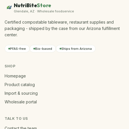
NutriBite
Store
Glendale, AZ · Wholesale foodservice
Certified compostable tableware, restaurant supplies and
packaging - shipped by the case from our Arizona fulfillment
center.
PFAS-free
Bio-based
Ships from Arizona
SHOP
Homepage
Product catalog
Import & sourcing
Wholesale portal
TALK TO US
Contact the team