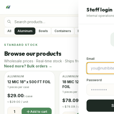
Staff login
Internal operations
All
Aluminum
Bowls
Containers
Delivery Containers
STANDARD STOCK
Browse our products
Email
Wholesale prices · Real-time stock · Ships from Arizona
Need more? Bulk orders →
ALUMINUM
ALUMINUM
Image coming soon
In stock
In stock
Password
12 MIC 18" x 500 FT FOIL
18 MIC 12" x 1000 FT
FOIL
1 pieces per case
1 pieces per case
$29.00
/ case
$78.09
/ case
≈ $29.00 / unit
S
≈ $78.09 / unit
Add to cart