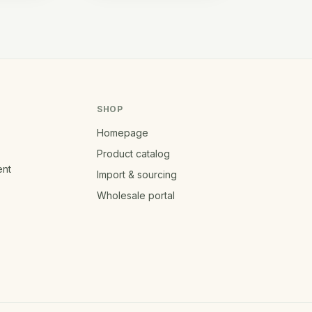
SHOP
Homepage
Product catalog
ent
Import & sourcing
Wholesale portal