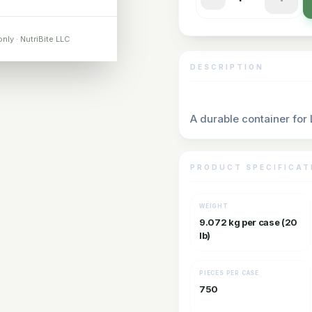
only · NutriBite LLC
DESCRIPTION
A durable container for
PRODUCT SPECIFICAT
WEIGHT
9.072 kg per case (20
lb)
PIECES PER CASE
750