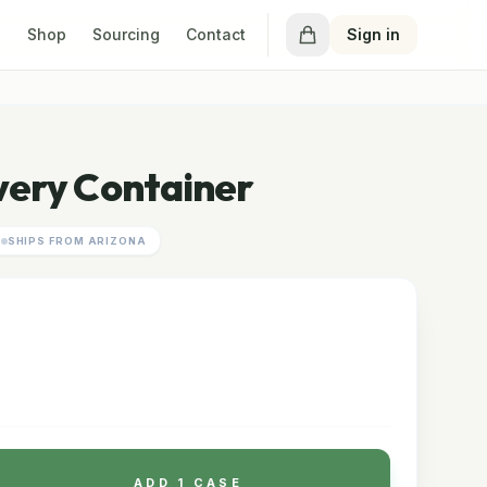
Shop
Sourcing
Contact
Sign in
very Container
SHIPS FROM ARIZONA
E
ADD 1 CASE