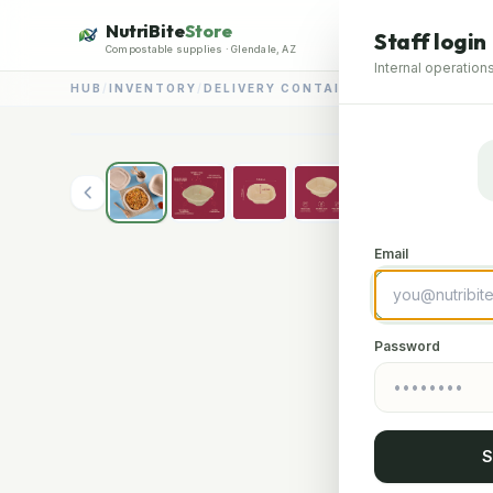
NutriBite
Store
Staff login
Compostable supplies · Glendale, AZ
Internal operations
HUB
/
INVENTORY
/
DELIVERY CONTAINERS
/
750ML DELIV
Email
Password
S