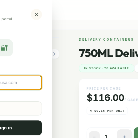
✕
 portal
ERY CONTAINER
DELIVERY CONTAINERS
🔐
750ML Deli
IN STOCK · 20 AVAILABLE
PRICE PER CASE
$116.00
/ CAS
≈ $0.15 PER UNIT
ign in
+
−