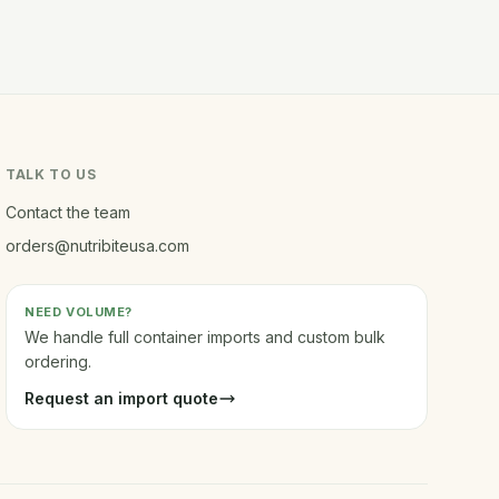
TALK TO US
Contact the team
orders@nutribiteusa.com
NEED VOLUME?
We handle full container imports and custom bulk
ordering.
Request an import quote