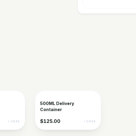
500ML Delivery
Container
$125.00
/ CASE
/ CASE