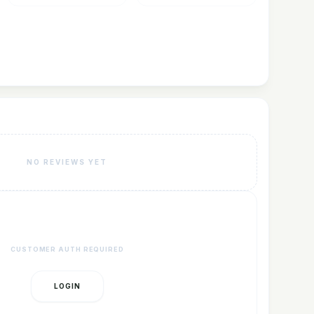
NO REVIEWS YET
CUSTOMER AUTH REQUIRED
LOGIN