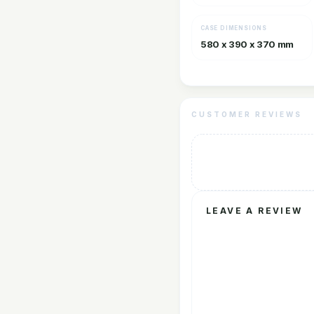
CASE DIMENSIONS
580 x 390 x 370 mm
CUSTOMER REVIEWS
LEAVE A REVIEW