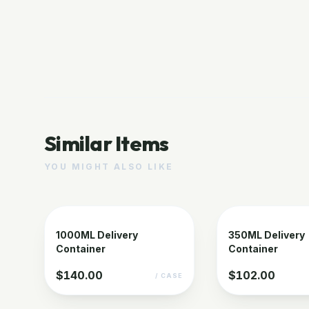
Similar Items
YOU MIGHT ALSO LIKE
1000ML Delivery
350ML Delivery
Container
Container
$140.00
$102.00
/ CASE