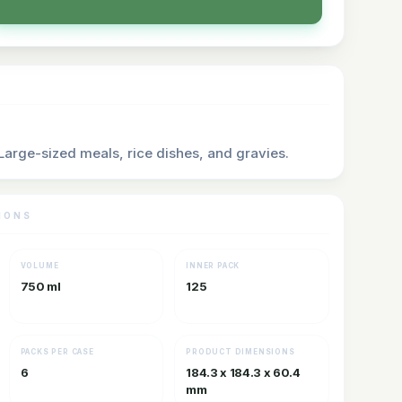
 Large-sized meals, rice dishes, and gravies.
IONS
VOLUME
INNER PACK
750 ml
125
PACKS PER CASE
PRODUCT DIMENSIONS
6
184.3 x 184.3 x 60.4
mm