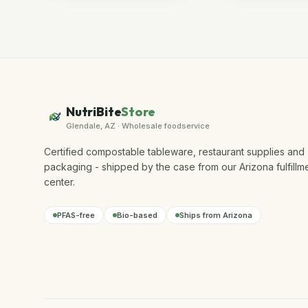
NutriBite
Store
Glendale, AZ · Wholesale foodservice
Certified compostable tableware, restaurant supplies and
packaging - shipped by the case from our Arizona fulfillm
center.
PFAS-free
Bio-based
Ships from Arizona