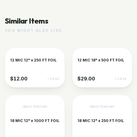
Similar Items
YOU MIGHT ALSO LIKE
12 MIC 12" x 250 FT FOIL
12 MIC 18" x 500 FT FOIL
$12.00
$29.00
/ CASE
/ CASE
IMAGE PENDING
IMAGE PENDING
18 MIC 12" x 1000 FT FOIL
18 MIC 12" x 250 FT FOIL