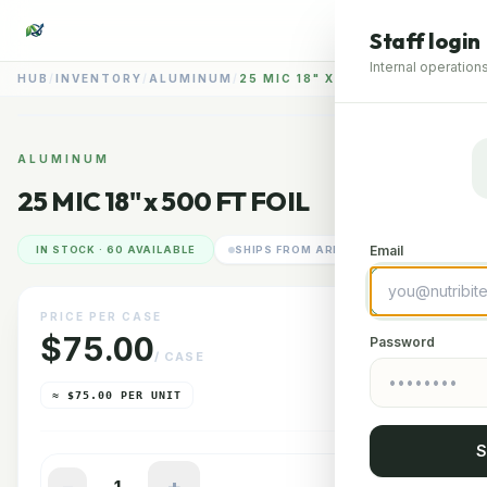
Staff login
Internal operations
HUB
/
INVENTORY
/
ALUMINUM
/
25 MIC 18" X 500 FT FOIL
📷
ALUMINUM
25 MIC 18" x 500 FT FOIL
RENDERING IMAGERY
GLENDALE HUB
Email
IN STOCK · 60 AVAILABLE
SHIPS FROM ARIZONA
PRICE PER CASE
$75.00
Password
/ CASE
≈ $75.00 PER UNIT
S
−