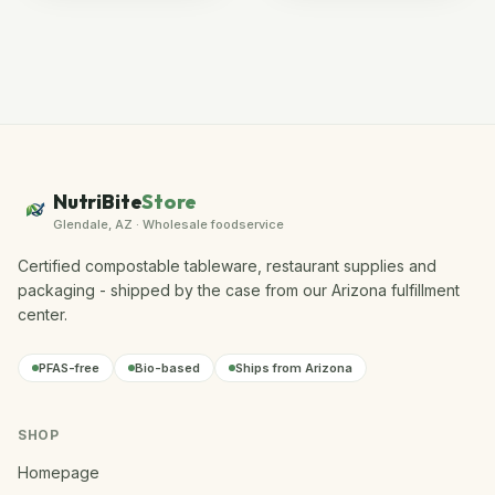
NutriBite
Store
Glendale, AZ · Wholesale foodservice
Certified compostable tableware, restaurant supplies and
packaging - shipped by the case from our Arizona fulfillment
center.
PFAS-free
Bio-based
Ships from Arizona
SHOP
Homepage