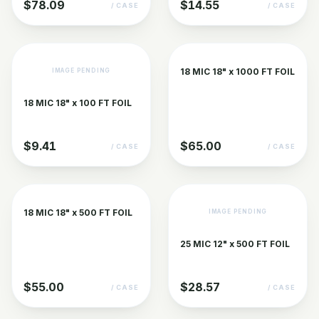
$78.09
$14.55
/ CASE
/ CASE
18 MIC 18" x 1000 FT FOIL
IMAGE PENDING
18 MIC 18" x 100 FT FOIL
$9.41
$65.00
/ CASE
/ CASE
18 MIC 18" x 500 FT FOIL
IMAGE PENDING
25 MIC 12" x 500 FT FOIL
$55.00
$28.57
/ CASE
/ CASE