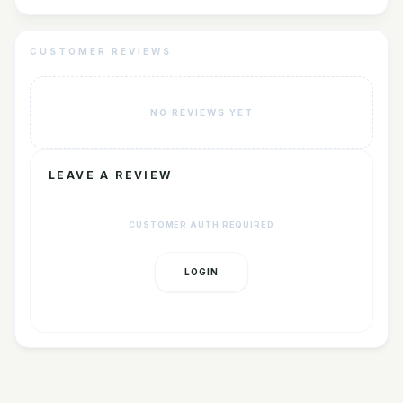
CUSTOMER REVIEWS
NO REVIEWS YET
LEAVE A REVIEW
CUSTOMER AUTH REQUIRED
LOGIN