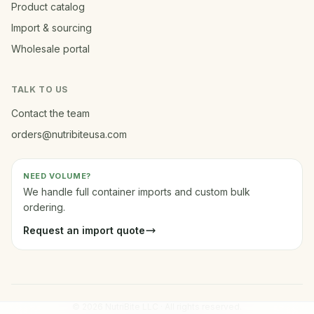
Product catalog
Import & sourcing
Wholesale portal
TALK TO US
Contact the team
orders@nutribiteusa.com
NEED VOLUME?
We handle full container imports and custom bulk
ordering.
Request an import quote
© 2026 NutriBite LLC · All rights reserved.