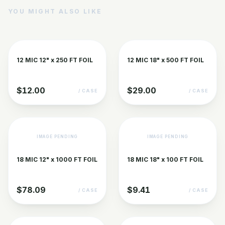
YOU MIGHT ALSO LIKE
12 MIC 12" x 250 FT FOIL
12 MIC 18" x 500 FT FOIL
$12.00
$29.00
/ CASE
/ CASE
IMAGE PENDING
IMAGE PENDING
18 MIC 12" x 1000 FT FOIL
18 MIC 18" x 100 FT FOIL
$78.09
$9.41
/ CASE
/ CASE