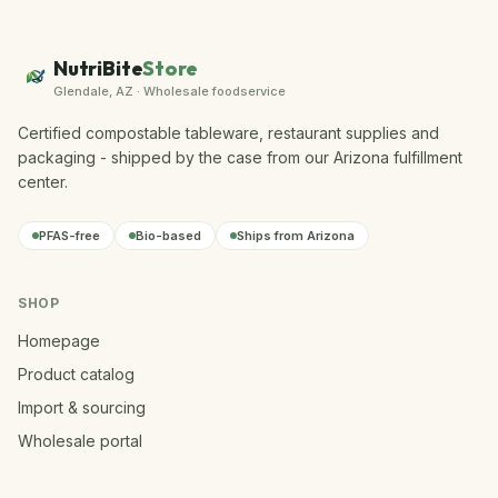
NutriBite
Store
Glendale, AZ · Wholesale foodservice
Certified compostable tableware, restaurant supplies and
packaging - shipped by the case from our Arizona fulfillment
center.
PFAS-free
Bio-based
Ships from Arizona
SHOP
Homepage
Product catalog
Import & sourcing
Wholesale portal