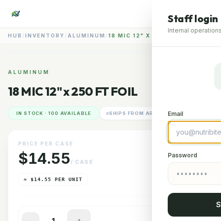
Staff login
Internal operations
HUB
/
INVENTORY
/
ALUMINUM
/
18 MIC 12" X 250 FT FOIL
📷
ALUMINUM
18 MIC 12" x 250 FT FOIL
RENDERING IMAGERY
GLENDALE HUB
Email
IN STOCK · 100 AVAILABLE
SHIPS FROM ARIZONA
PRICE PER CASE
$14.55
Password
/ CASE
≈ $14.55 PER UNIT
S
−