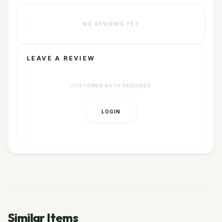
NO REVIEWS YET
LEAVE A REVIEW
CUSTOMER AUTH REQUIRED
LOGIN
Similar Items