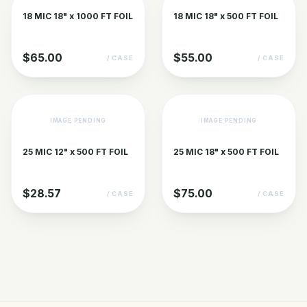
18 MIC 18" x 1000 FT FOIL
18 MIC 18" x 500 FT FOIL
$65.00
$55.00
/ CASE
/ CASE
IMAGE PENDING
IMAGE PENDING
25 MIC 12" x 500 FT FOIL
25 MIC 18" x 500 FT FOIL
$28.57
$75.00
/ CASE
/ CASE